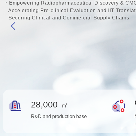
·
Empowering Radiopharmaceutical Discovery & CM
· Accelerating Pre-clinical Evaluation and IIT Translat
· Securing Clinical and Commercial Supply Chains
넳
28,000
㎡
R&D and production base