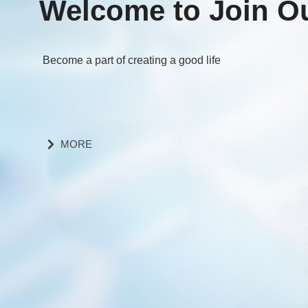
Welcome to Join O
Become a part of creating a good life
MORE
낑