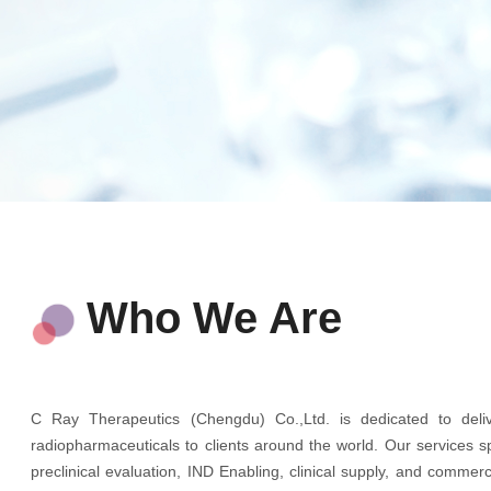
Who We Are
C Ray Therapeutics (Chengdu) Co.,Ltd. is dedicated to delive
radiopharmaceuticals to clients around the world. Our services 
preclinical evaluation, IND Enabling, clinical supply, and comme