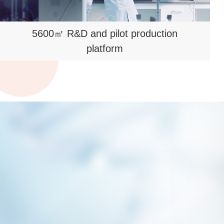
5600㎡ R&D and pilot production
platform