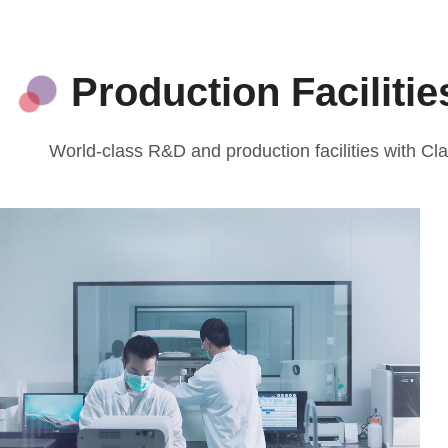
Production Faciliti
World-class R&D and production facilities with 