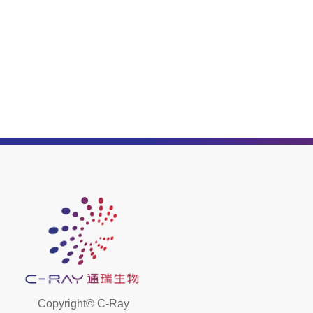
Copyright©
C-Ray