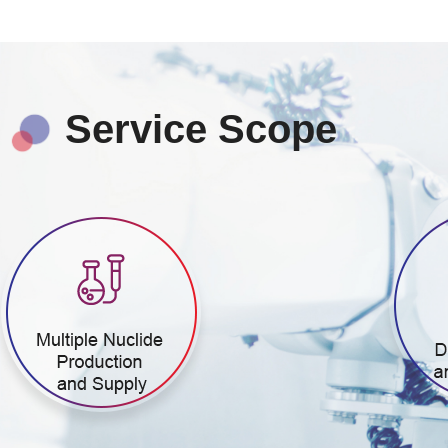
Service Scope