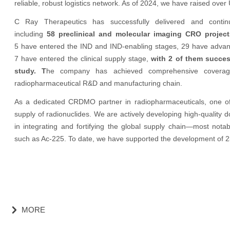
reliable, robust logistics network. As of 2024, we have raised over 
C Ray Therapeutics has successfully delivered and contin
including
58 preclinical and molecular imaging CRO proje
5 have entered the IND and IND-enabling stages, 29 have advanced 
7 have entered the clinical supply stage,
with 2 of them success
study. T
he company has achieved comprehensive coverage o
radiopharmaceutical R&D and manufacturing chain.
As a dedicated CRDMO partner in radiopharmaceuticals, one of o
supply of radionuclides. We are actively developing high-quality d
in integrating and fortifying the global supply chain—most nota
such as Ac-225. To date, we have supported the development of 2
MORE
낑