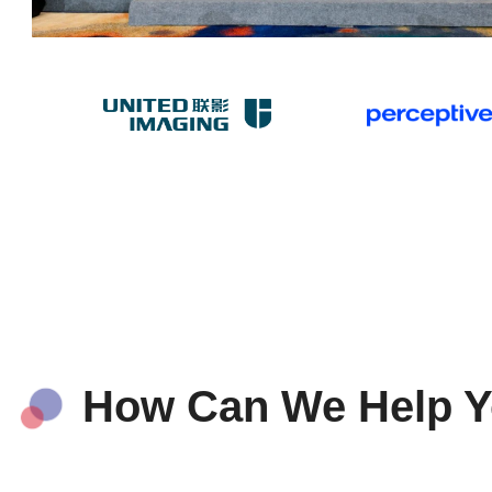
How Can We Help 