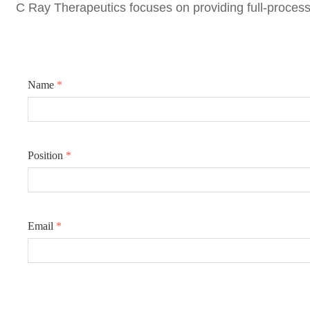
C Ray Therapeutics focuse
s on providing full-process
Name
*
Position
*
Email
*