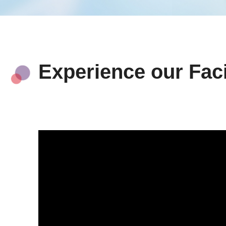
Experience our Faci