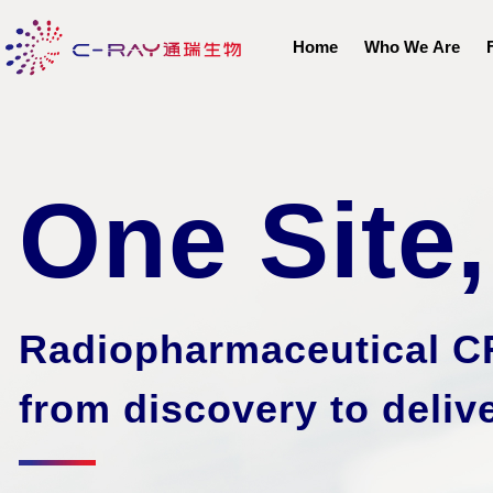
Home
Who We Are
One Site
Radiopharmaceutical C
from discovery to
deliv