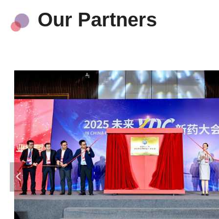
Our Partners
넳