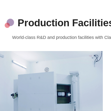
Production Faciliti
World-class R&D and production facilities with 