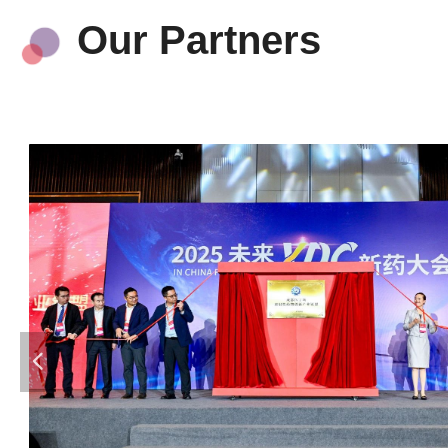
Our Partners
넳