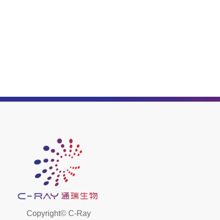
Copyright©
C-Ray