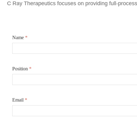
C Ray Therapeutics focuse
s on providing full-process
Name
*
Position
*
Email
*