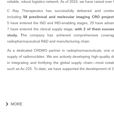
reliable, robust logistics network. As of 2024, we have raised over 
C Ray Therapeutics has successfully delivered and contin
including
58 preclinical and molecular imaging CRO proje
5 have entered the IND and IND-enabling stages, 29 have advanced 
7 have entered the clinical supply stage,
with 2 of them success
study. T
he company has achieved comprehensive coverage o
radiopharmaceutical R&D and manufacturing chain.
As a dedicated CRDMO partner in radiopharmaceuticals, one of o
supply of radionuclides. We are actively developing high-quality d
in integrating and fortifying the global supply chain—most nota
such as Ac-225. To date, we have supported the development of 2
MORE
낑