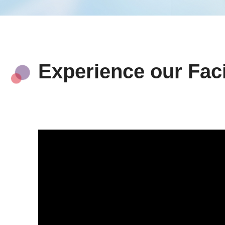
Experience our Faci