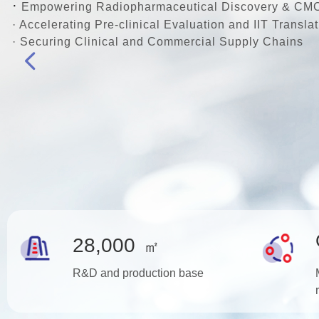
·
Empowering Radiopharmaceutical Discovery & CM
· Accelerating Pre-clinical Evaluation and IIT Translat
· Securing Clinical and Commercial Supply Chains
넳
28,000
㎡
R&D and production base