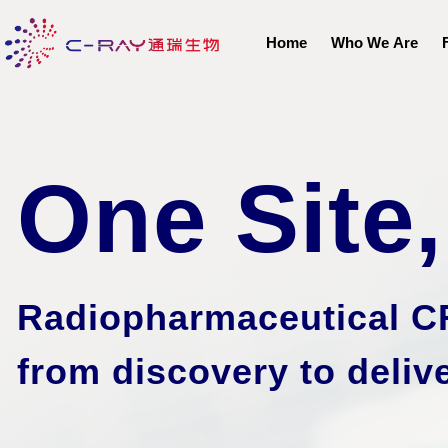
Home
Who We Are
One Site
Radiopharmaceutical C
from discovery to
deliv