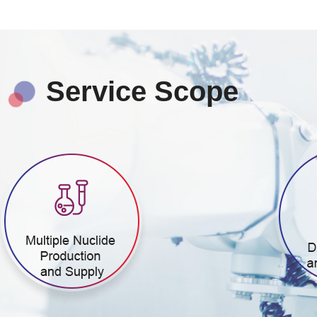
Service Scope