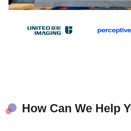
How Can We Help 