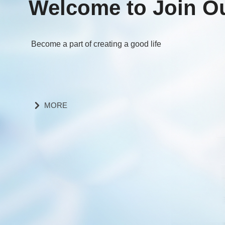
Welcome to Join O
Become a part of creating a good life
MORE
낑