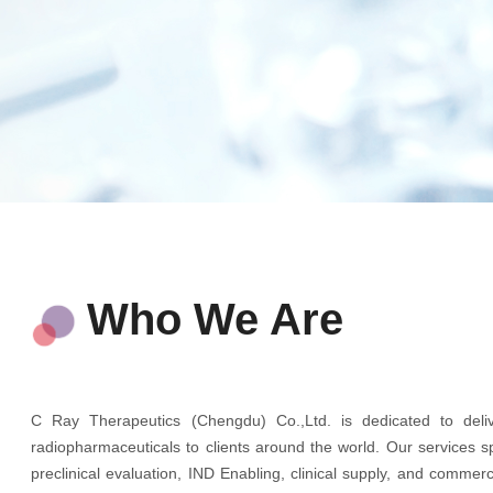
Who We Are
C Ray Therapeutics (Chengdu) Co.,Ltd. is dedicated to delive
radiopharmaceuticals to clients around the world. Our services 
preclinical evaluation, IND Enabling, clinical supply, and comme