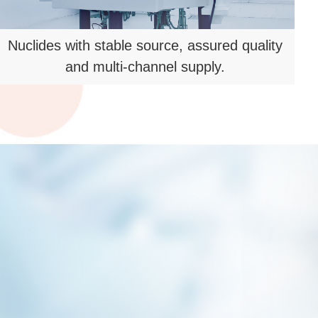
5600㎡ R&D and pilot production
platform